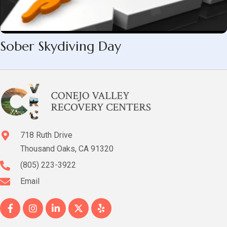
Sober Skydiving Day
718 Ruth Drive
Thousand Oaks, CA 91320
(805) 223-3922
Email