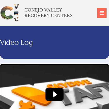
Video Log